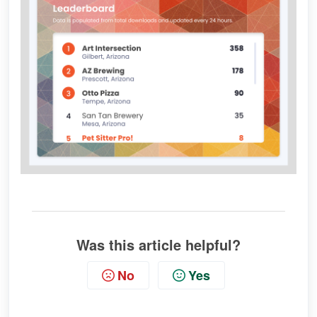
Was this article helpful?
No
Yes