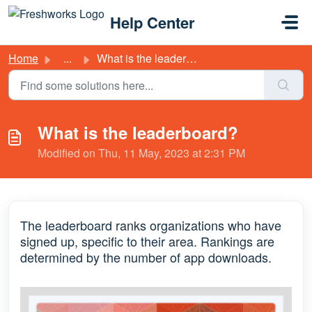
Skip to main content
Help Center
Home
...
What is the leaderboard?
What is the leaderboard?
Modified on Thu, 11 May, 2023 at 2:31 PM
The leaderboard ranks organizations who have
signed up, specific to their area. Rankings are
determined by the number of app downloads.