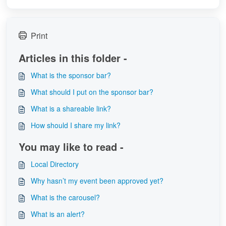
Print
Articles in this folder -
What is the sponsor bar?
What should I put on the sponsor bar?
What is a shareable link?
How should I share my link?
You may like to read -
Local Directory
Why hasn’t my event been approved yet?
What is the carousel?
What is an alert?