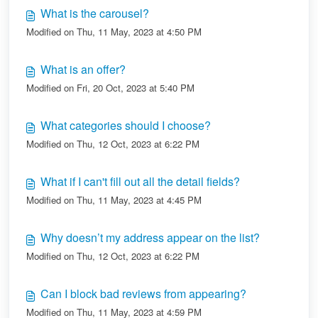
What is the carousel?
Modified on Thu, 11 May, 2023 at 4:50 PM
What is an offer?
Modified on Fri, 20 Oct, 2023 at 5:40 PM
What categories should I choose?
Modified on Thu, 12 Oct, 2023 at 6:22 PM
What if I can't fill out all the detail fields?
Modified on Thu, 11 May, 2023 at 4:45 PM
Why doesn’t my address appear on the list?
Modified on Thu, 12 Oct, 2023 at 6:22 PM
Can I block bad reviews from appearing?
Modified on Thu, 11 May, 2023 at 4:59 PM