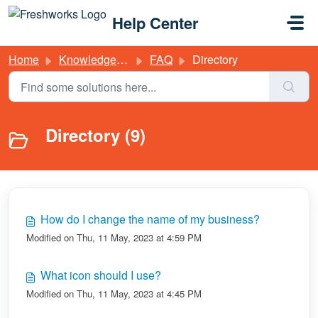
Skip to main content
Help Center
Home
Knowledge base
FAQ
Directory
Directory (9)
How do I change the name of my business?
Modified on Thu, 11 May, 2023 at 4:59 PM
What icon should I use?
Modified on Thu, 11 May, 2023 at 4:45 PM