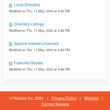
Local Directory
Modified on Thu, 11 May, 2023 at 4:48 PM
Directory Listings
Modified on Thu, 11 May, 2023 at 4:48 PM
Special Interest Channels
Modified on Thu, 11 May, 2023 at 4:48 PM
Featured Stories
Modified on Thu, 11 May, 2023 at 4:48 PM
© Newsie Inc. 2021
|
Privacy Policy
|
Website
|
Contact Newsie