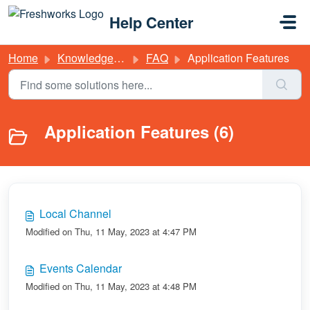
Skip to main content
Help Center
Home
Knowledge base
FAQ
Application Features
Application Features (6)
Local Channel
Modified on Thu, 11 May, 2023 at 4:47 PM
Events Calendar
Modified on Thu, 11 May, 2023 at 4:48 PM