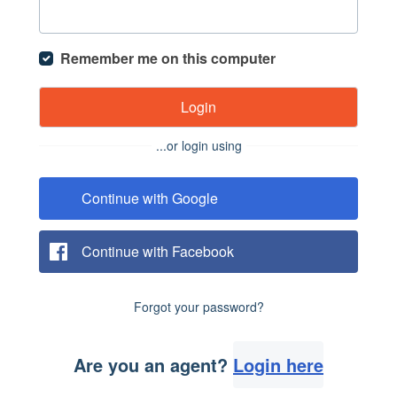
Remember me on this computer
Login
...or login using
Continue with Google
Continue with Facebook
Forgot your password?
Are you an agent?
Login here