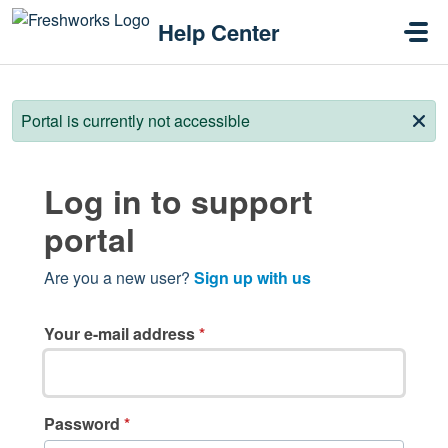
Skip to main content
Help Center
Portal is currently not accessible
Log in to support
portal
Are you a new user?
Sign up with us
Your e-mail address
*
Password
*